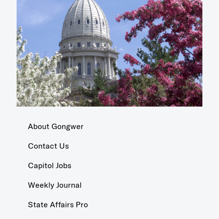
About Gongwer
Contact Us
Capitol Jobs
Weekly Journal
State Affairs Pro