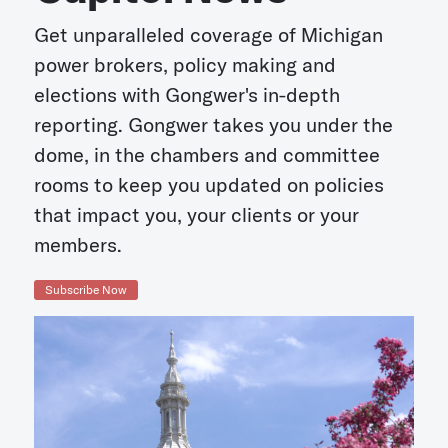
Get unparalleled coverage of Michigan
power brokers, policy making and
elections with Gongwer's in-depth
reporting. Gongwer takes you under the
dome, in the chambers and committee
rooms to keep you updated on policies
that impact you, your clients or your
members.
Subscribe Now