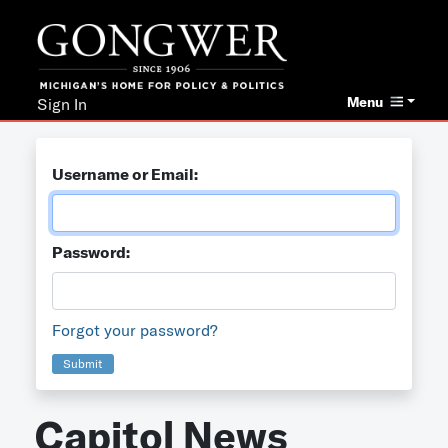
Menu
Sign In
Username or Email:
Password:
Forgot your password?
Submit
Capitol News