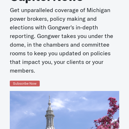
Get unparalleled coverage of Michigan
power brokers, policy making and
elections with Gongwer's in-depth
reporting. Gongwer takes you under the
dome, in the chambers and committee
rooms to keep you updated on policies
that impact you, your clients or your
members.
Subscribe Now