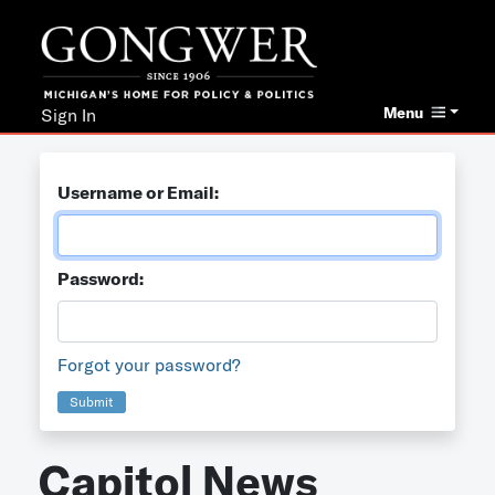
Menu
Sign In
Username or Email:
Password:
Forgot your password?
Submit
Capitol News