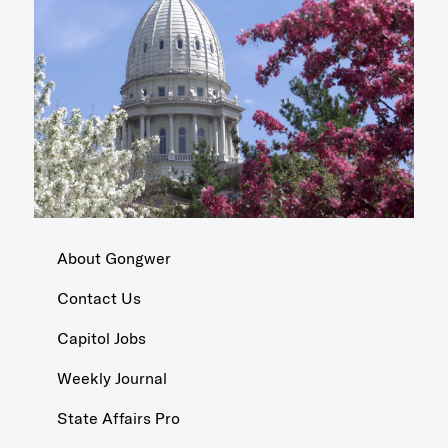
About Gongwer
Contact Us
Capitol Jobs
Weekly Journal
State Affairs Pro