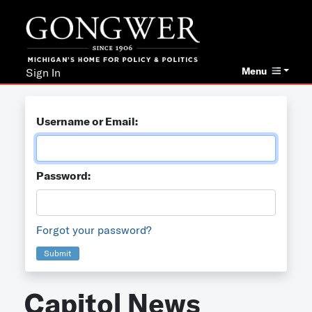
Menu
Sign In
Username or Email:
Password:
Forgot your password?
Submit
Capitol News