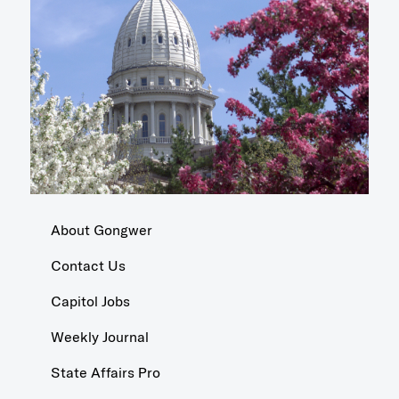
About Gongwer
Contact Us
Capitol Jobs
Weekly Journal
State Affairs Pro