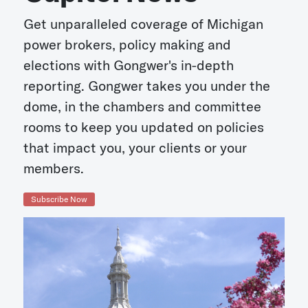
Get unparalleled coverage of Michigan
power brokers, policy making and
elections with Gongwer's in-depth
reporting. Gongwer takes you under the
dome, in the chambers and committee
rooms to keep you updated on policies
that impact you, your clients or your
members.
Subscribe Now