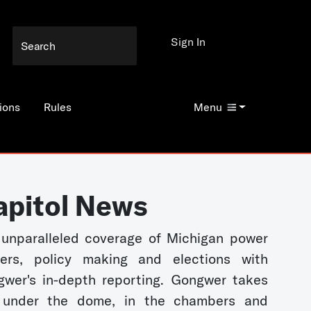
Sign In
ions
Rules
Menu
apitol News
unparalleled coverage of Michigan power
kers, policy making and elections with
wer's in-depth reporting. Gongwer takes
 under the dome, in the chambers and