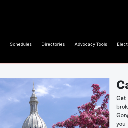
Schedules
Directories
Advocacy Tools
Elect
C
Get 
bro
Gong
you