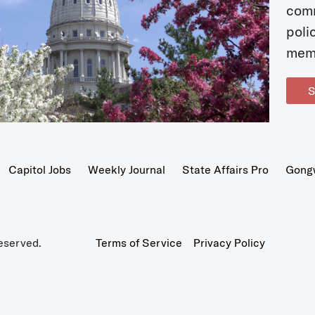
com
poli
mem
S
Capitol Jobs
Weekly Journal
State Affairs Pro
Gong
eserved.
Terms of Service
Privacy Policy