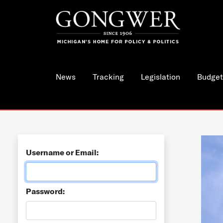
News
Tracking
Legislation
Budget
Username or Email:
Password: