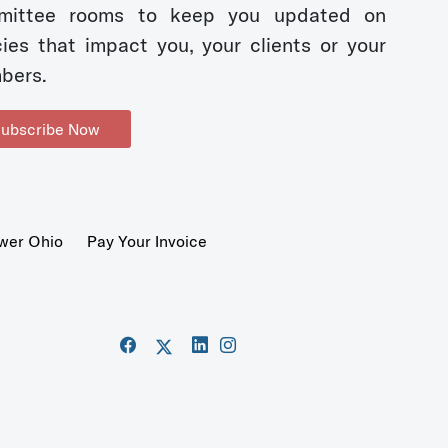
mittee rooms to keep you updated on
cies that impact you, your clients or your
bers.
ubscribe Now
wer Ohio
Pay Your Invoice