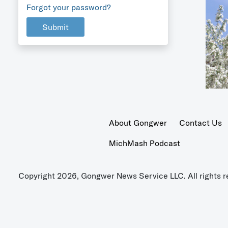
Forgot your password?
Submit
About Gongwer
Contact Us
MichMash Podcast
Copyright 2026, Gongwer News Service LLC. All rights r