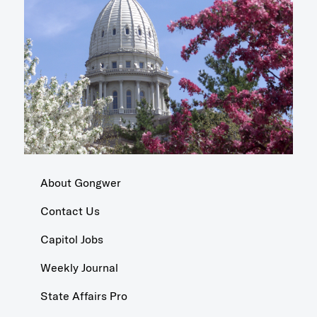
About Gongwer
Contact Us
Capitol Jobs
Weekly Journal
State Affairs Pro