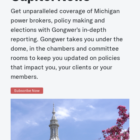
Get unparalleled coverage of Michigan
power brokers, policy making and
elections with Gongwer's in-depth
reporting. Gongwer takes you under the
dome, in the chambers and committee
rooms to keep you updated on policies
that impact you, your clients or your
members.
Subscribe Now