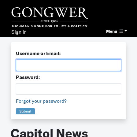
Menu
Sign In
Username or Email:
Password:
Forgot your password?
Submit
Capitol News