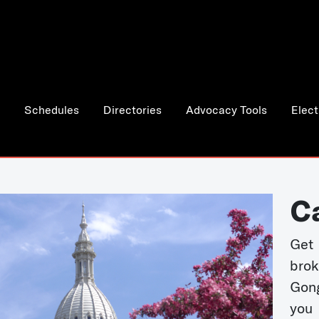
Schedules
Directories
Advocacy Tools
Elect
C
Get 
bro
Gong
you