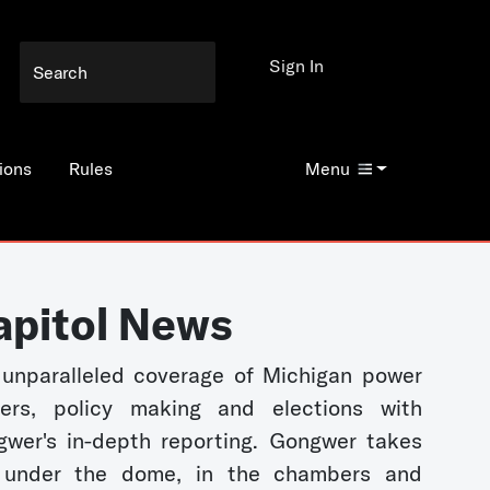
Sign In
ions
Rules
Menu
apitol News
unparalleled coverage of Michigan power
kers, policy making and elections with
wer's in-depth reporting. Gongwer takes
 under the dome, in the chambers and