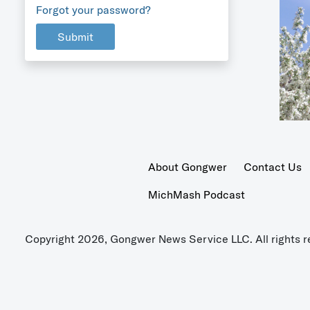
Forgot your password?
Submit
About Gongwer
Contact Us
MichMash Podcast
Copyright 2026, Gongwer News Service LLC. All rights r