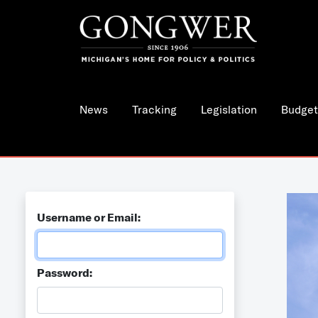
News
Tracking
Legislation
Budget
Username or Email:
Password: