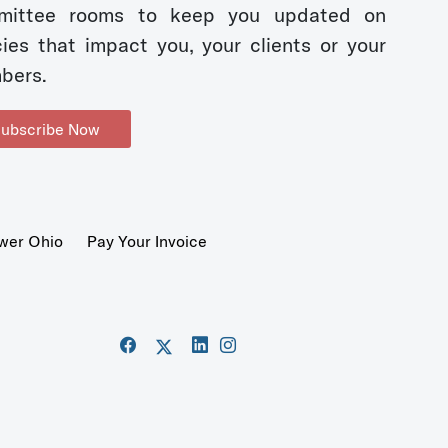
mittee rooms to keep you updated on
cies that impact you, your clients or your
bers.
ubscribe Now
wer Ohio
Pay Your Invoice