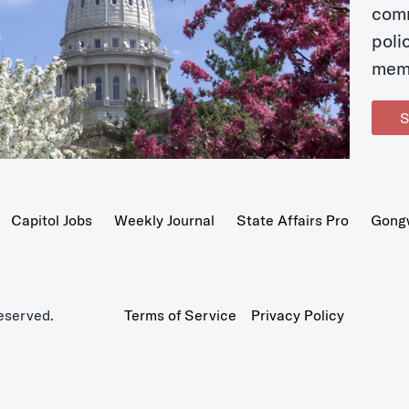
com
poli
mem
S
Capitol Jobs
Weekly Journal
State Affairs Pro
Gong
eserved.
Terms of Service
Privacy Policy