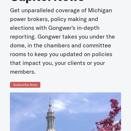
Get unparalleled coverage of Michigan
power brokers, policy making and
elections with Gongwer's in-depth
reporting. Gongwer takes you under the
dome, in the chambers and committee
rooms to keep you updated on policies
that impact you, your clients or your
members.
Subscribe Now