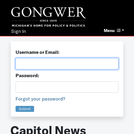
Menu
Sign In
Username or Email:
Password:
Forgot your password?
Submit
Capitol News