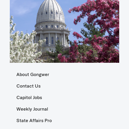
About Gongwer
Contact Us
Capitol Jobs
Weekly Journal
State Affairs Pro