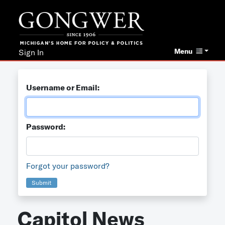
Menu
Sign In
Username or Email:
Password:
Forgot your password?
Submit
Capitol News