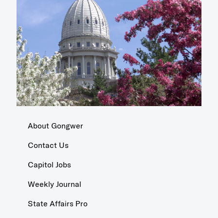
About Gongwer
Contact Us
Capitol Jobs
Weekly Journal
State Affairs Pro