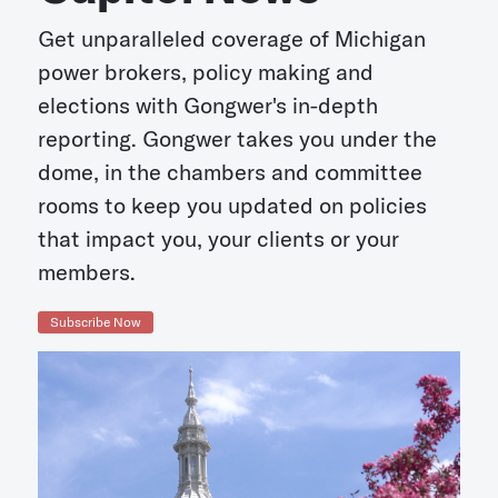
Get unparalleled coverage of Michigan
power brokers, policy making and
elections with Gongwer's in-depth
reporting. Gongwer takes you under the
dome, in the chambers and committee
rooms to keep you updated on policies
that impact you, your clients or your
members.
Subscribe Now