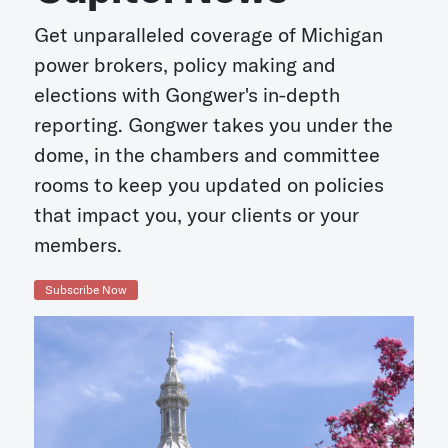
Get unparalleled coverage of Michigan
power brokers, policy making and
elections with Gongwer's in-depth
reporting. Gongwer takes you under the
dome, in the chambers and committee
rooms to keep you updated on policies
that impact you, your clients or your
members.
Subscribe Now