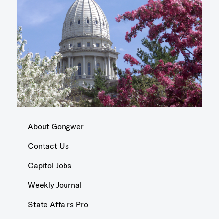
About Gongwer
Contact Us
Capitol Jobs
Weekly Journal
State Affairs Pro