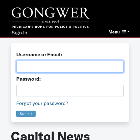
Menu
Sign In
Username or Email:
Password:
Forgot your password?
Submit
Capitol News