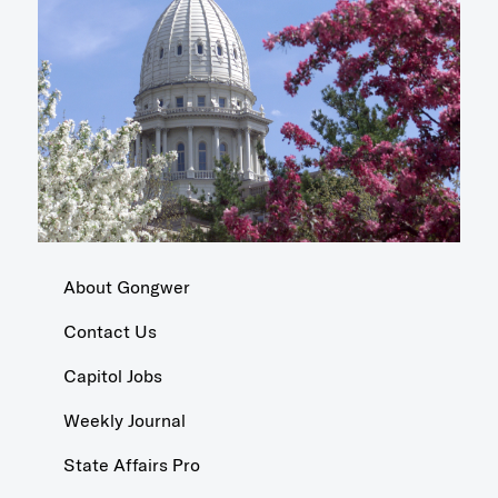
About Gongwer
Contact Us
Capitol Jobs
Weekly Journal
State Affairs Pro