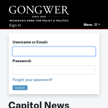
Menu
Sign In
Username or Email:
Password:
Forgot your password?
Submit
Capitol News