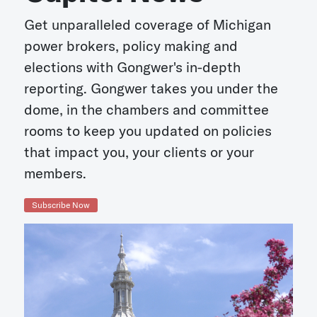
Get unparalleled coverage of Michigan
power brokers, policy making and
elections with Gongwer's in-depth
reporting. Gongwer takes you under the
dome, in the chambers and committee
rooms to keep you updated on policies
that impact you, your clients or your
members.
Subscribe Now