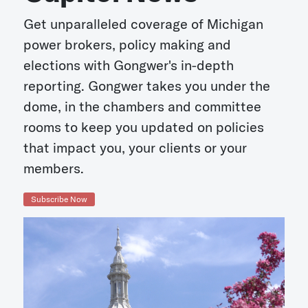
Get unparalleled coverage of Michigan
power brokers, policy making and
elections with Gongwer's in-depth
reporting. Gongwer takes you under the
dome, in the chambers and committee
rooms to keep you updated on policies
that impact you, your clients or your
members.
Subscribe Now