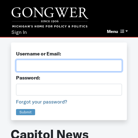
Menu
Sign In
Username or Email:
Password:
Forgot your password?
Submit
Capitol News