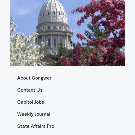
About Gongwer
Contact Us
Capitol Jobs
Weekly Journal
State Affairs Pro