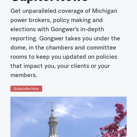
Get unparalleled coverage of Michigan
power brokers, policy making and
elections with Gongwer's in-depth
reporting. Gongwer takes you under the
dome, in the chambers and committee
rooms to keep you updated on policies
that impact you, your clients or your
members.
Subscribe Now