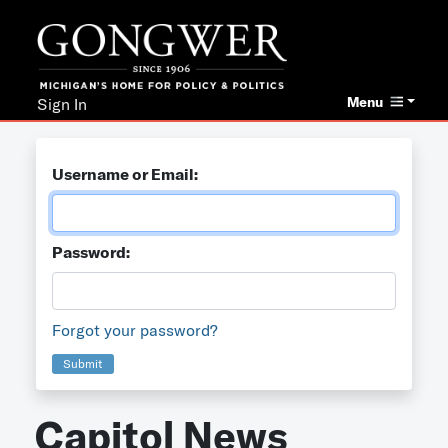
Menu
Sign In
Username or Email:
Password:
Forgot your password?
Submit
Capitol News