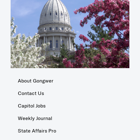
About Gongwer
Contact Us
Capitol Jobs
Weekly Journal
State Affairs Pro