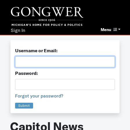
Menu
Sign In
Username or Email:
Password:
Forgot your password?
Submit
Capitol News