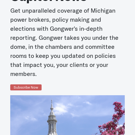
Get unparalleled coverage of Michigan
power brokers, policy making and
elections with Gongwer's in-depth
reporting. Gongwer takes you under the
dome, in the chambers and committee
rooms to keep you updated on policies
that impact you, your clients or your
members.
Subscribe Now