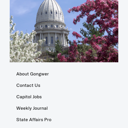
About Gongwer
Contact Us
Capitol Jobs
Weekly Journal
State Affairs Pro