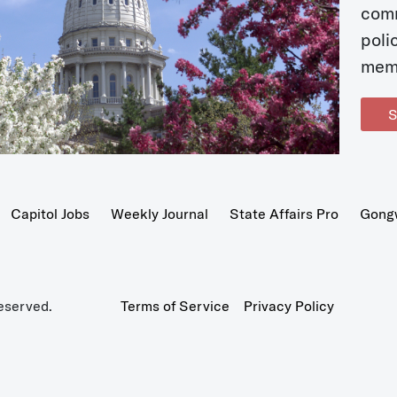
com
poli
mem
S
Capitol Jobs
Weekly Journal
State Affairs Pro
Gong
eserved.
Terms of Service
Privacy Policy