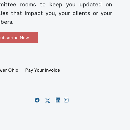
mittee rooms to keep you updated on
cies that impact you, your clients or your
bers.
ubscribe Now
wer Ohio
Pay Your Invoice