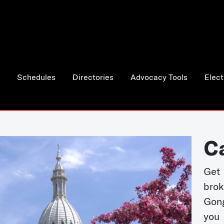
Schedules
Directories
Advocacy Tools
Elect
C
Get 
bro
Gong
you