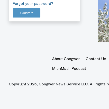
Forgot your password?
Submit
About Gongwer
Contact Us
MichMash Podcast
Copyright 2026, Gongwer News Service LLC. All rights r