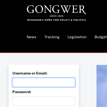
News
Tracking
Legislation
Budget
Username or Email:
Password: