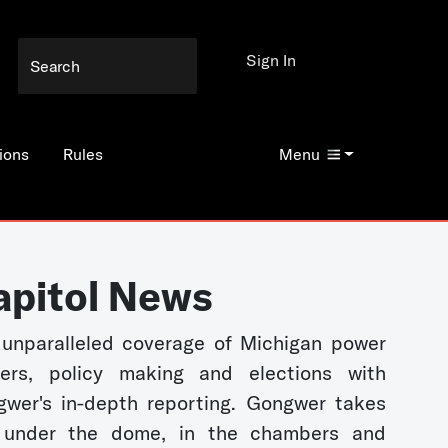
Sign In
ions
Rules
Menu
apitol News
unparalleled coverage of Michigan power
kers, policy making and elections with
wer's in-depth reporting. Gongwer takes
 under the dome, in the chambers and