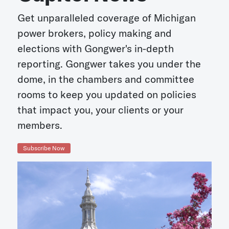
Get unparalleled coverage of Michigan
power brokers, policy making and
elections with Gongwer's in-depth
reporting. Gongwer takes you under the
dome, in the chambers and committee
rooms to keep you updated on policies
that impact you, your clients or your
members.
Subscribe Now