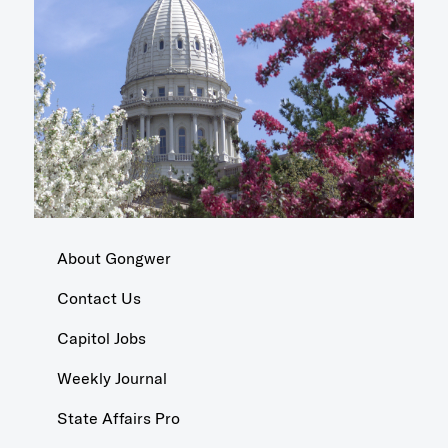
About Gongwer
Contact Us
Capitol Jobs
Weekly Journal
State Affairs Pro