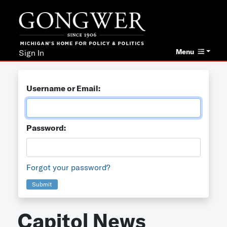
Menu
Sign In
Username or Email:
Password:
Forgot your password?
Submit
Capitol News