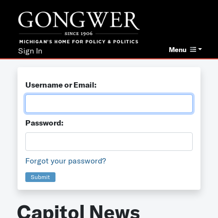
Menu
Sign In
Username or Email:
Password:
Forgot your password?
Submit
Capitol News