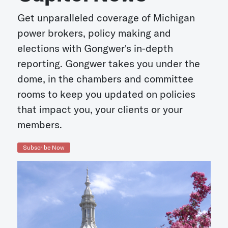
Get unparalleled coverage of Michigan
power brokers, policy making and
elections with Gongwer's in-depth
reporting. Gongwer takes you under the
dome, in the chambers and committee
rooms to keep you updated on policies
that impact you, your clients or your
members.
Subscribe Now