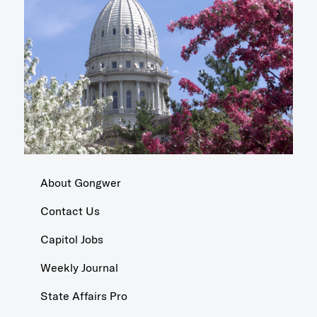
About Gongwer
Contact Us
Capitol Jobs
Weekly Journal
State Affairs Pro