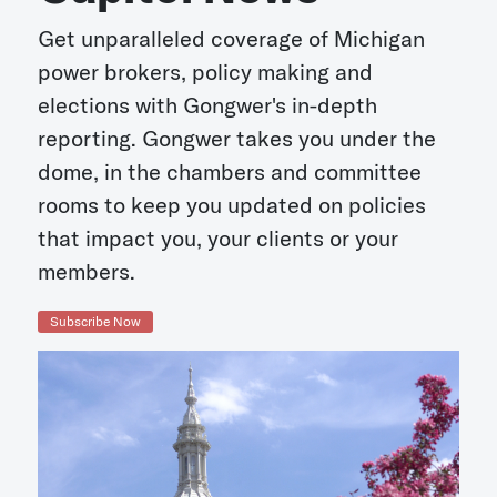
Get unparalleled coverage of Michigan
power brokers, policy making and
elections with Gongwer's in-depth
reporting. Gongwer takes you under the
dome, in the chambers and committee
rooms to keep you updated on policies
that impact you, your clients or your
members.
Subscribe Now