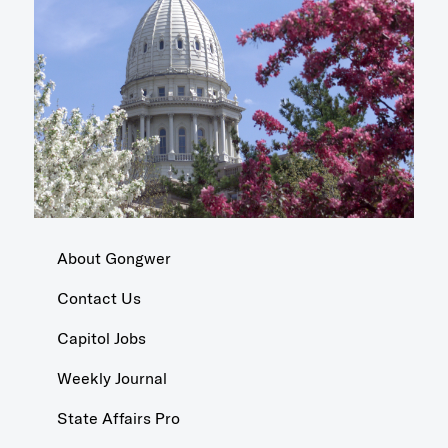
About Gongwer
Contact Us
Capitol Jobs
Weekly Journal
State Affairs Pro