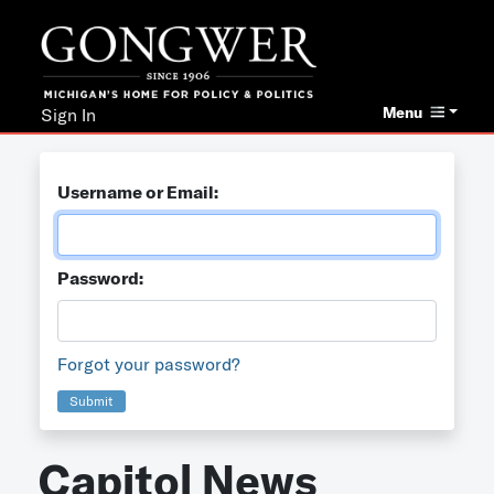
Menu
Sign In
Username or Email:
Password:
Forgot your password?
Submit
Capitol News