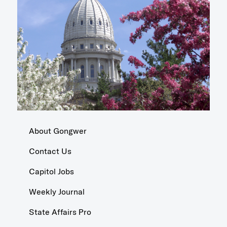
About Gongwer
Contact Us
Capitol Jobs
Weekly Journal
State Affairs Pro