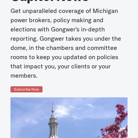
Get unparalleled coverage of Michigan
power brokers, policy making and
elections with Gongwer's in-depth
reporting. Gongwer takes you under the
dome, in the chambers and committee
rooms to keep you updated on policies
that impact you, your clients or your
members.
Subscribe Now