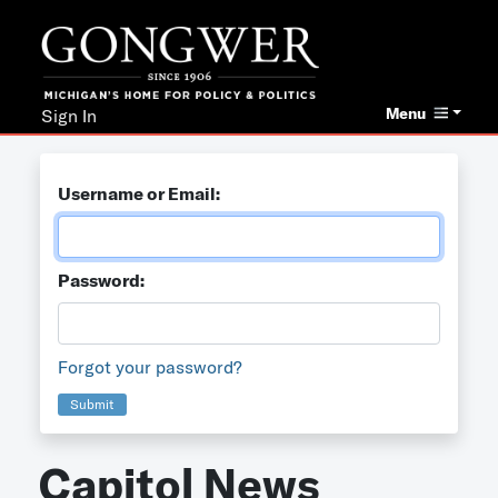
Menu
Sign In
Username or Email:
Password:
Forgot your password?
Submit
Capitol News