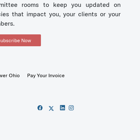
mittee rooms to keep you updated on
cies that impact you, your clients or your
bers.
ubscribe Now
wer Ohio
Pay Your Invoice