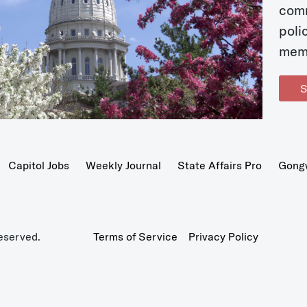
com
poli
mem
S
Capitol Jobs
Weekly Journal
State Affairs Pro
Gong
eserved.
Terms of Service
Privacy Policy