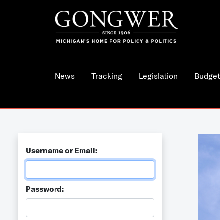
News
Tracking
Legislation
Budget
Username or Email:
Password: