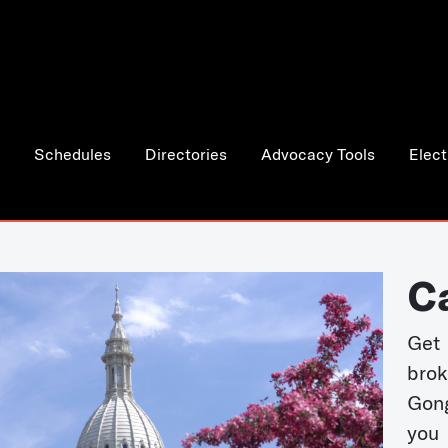
Schedules
Directories
Advocacy Tools
Elect
C
Get 
bro
Gong
you