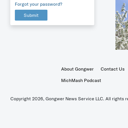
Forgot your password?
Submit
About Gongwer
Contact Us
MichMash Podcast
Copyright 2026, Gongwer News Service LLC. All rights r