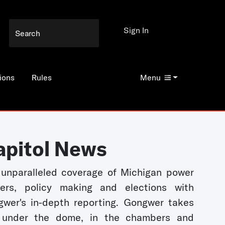
Sign In
ions
Rules
Menu
apitol News
unparalleled coverage of Michigan power
kers, policy making and elections with
wer's in-depth reporting. Gongwer takes
 under the dome, in the chambers and