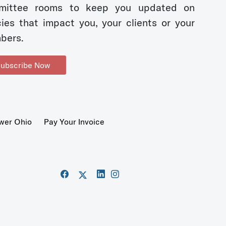
mittee rooms to keep you updated on
cies that impact you, your clients or your
bers.
ubscribe Now
wer Ohio
Pay Your Invoice