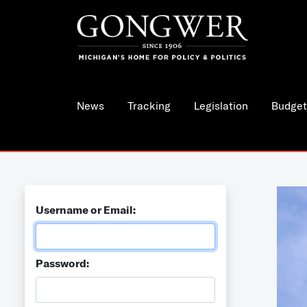
News
Tracking
Legislation
Budget
Username or Email:
Password: