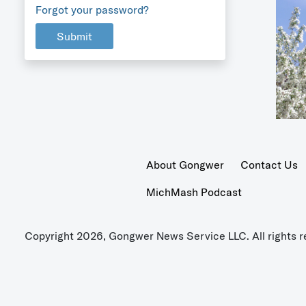
Forgot your password?
Submit
About Gongwer
Contact Us
MichMash Podcast
Copyright 2026, Gongwer News Service LLC. All rights r