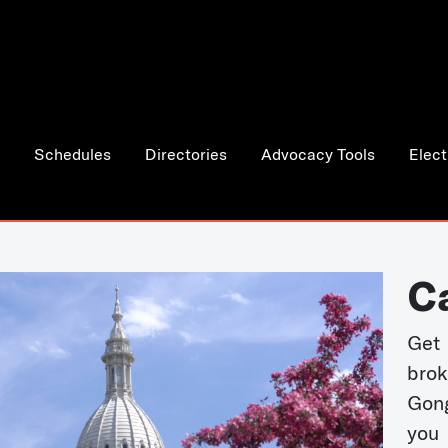
Schedules
Directories
Advocacy Tools
Elect
C
Get 
bro
Gong
you