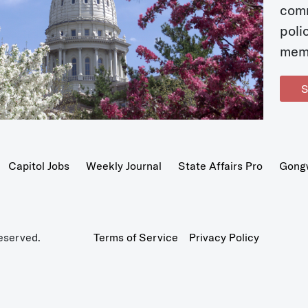
com
poli
mem
S
Capitol Jobs
Weekly Journal
State Affairs Pro
Gong
eserved.
Terms of Service
Privacy Policy