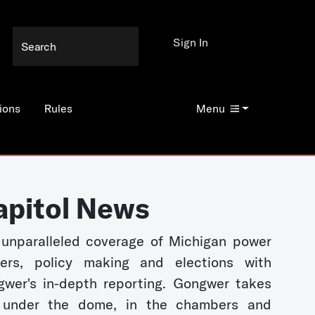
Sign In
ions
Rules
Menu
apitol News
unparalleled coverage of Michigan power
kers, policy making and elections with
wer's in-depth reporting. Gongwer takes
 under the dome, in the chambers and