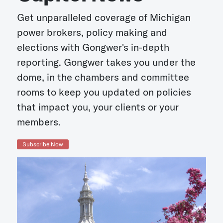
Get unparalleled coverage of Michigan
power brokers, policy making and
elections with Gongwer's in-depth
reporting. Gongwer takes you under the
dome, in the chambers and committee
rooms to keep you updated on policies
that impact you, your clients or your
members.
Subscribe Now