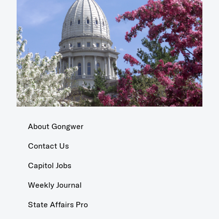
About Gongwer
Contact Us
Capitol Jobs
Weekly Journal
State Affairs Pro