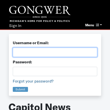
Menu
Sign In
Username or Email:
Password:
Forgot your password?
Submit
Capitol News