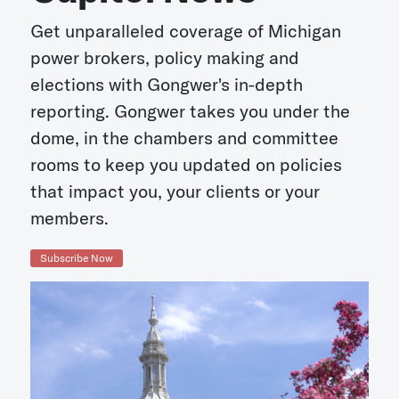
Get unparalleled coverage of Michigan
power brokers, policy making and
elections with Gongwer's in-depth
reporting. Gongwer takes you under the
dome, in the chambers and committee
rooms to keep you updated on policies
that impact you, your clients or your
members.
Subscribe Now