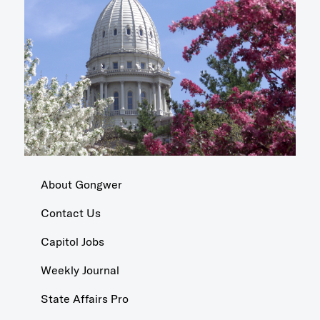
About Gongwer
Contact Us
Capitol Jobs
Weekly Journal
State Affairs Pro