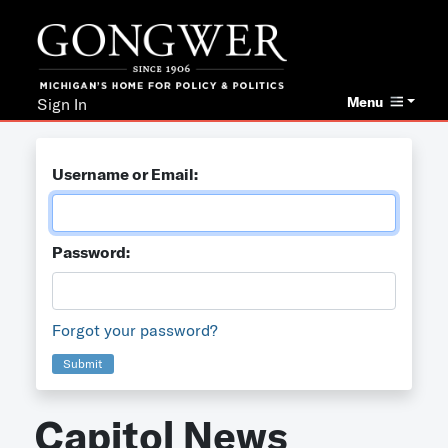
Menu
Sign In
Username or Email:
Password:
Forgot your password?
Submit
Capitol News