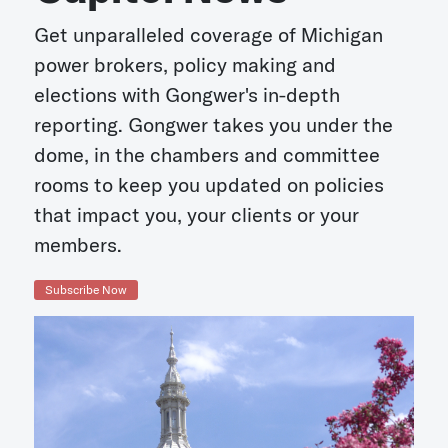
Get unparalleled coverage of Michigan
power brokers, policy making and
elections with Gongwer's in-depth
reporting. Gongwer takes you under the
dome, in the chambers and committee
rooms to keep you updated on policies
that impact you, your clients or your
members.
Subscribe Now