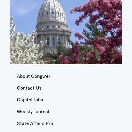
About Gongwer
Contact Us
Capitol Jobs
Weekly Journal
State Affairs Pro