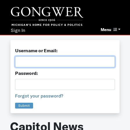
Menu
Sign In
Username or Email:
Password:
Forgot your password?
Submit
Capitol News