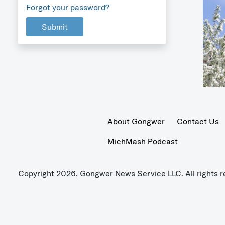
Forgot your password?
Submit
About Gongwer
Contact Us
MichMash Podcast
Copyright 2026, Gongwer News Service LLC. All rights r