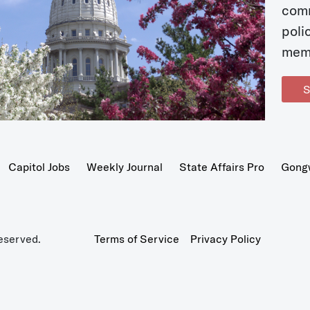
com
poli
mem
S
Capitol Jobs
Weekly Journal
State Affairs Pro
Gong
eserved.
Terms of Service
Privacy Policy