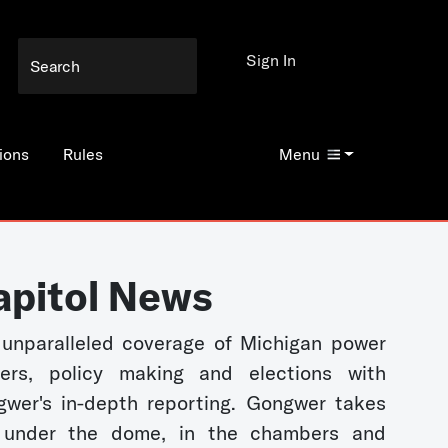
Sign In
ions
Rules
Menu
apitol News
unparalleled coverage of Michigan power
kers, policy making and elections with
wer's in-depth reporting. Gongwer takes
 under the dome, in the chambers and