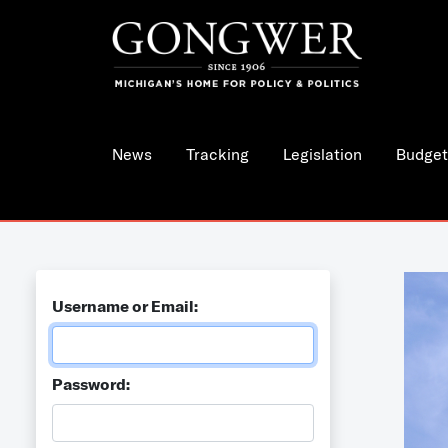
News
Tracking
Legislation
Budget
Username or Email:
Password: