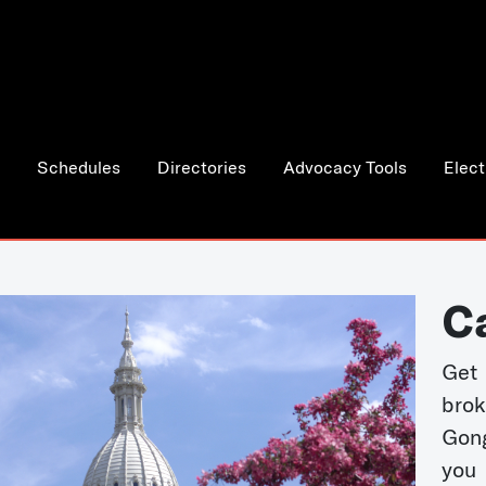
Schedules
Directories
Advocacy Tools
Elect
C
Get 
bro
Gong
you