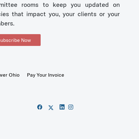
mittee rooms to keep you updated on
cies that impact you, your clients or your
bers.
ubscribe Now
wer Ohio
Pay Your Invoice