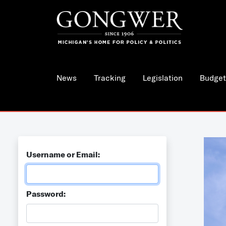
News
Tracking
Legislation
Budget
Username or Email:
Password: