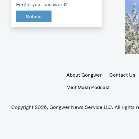
Forgot your password?
Submit
About Gongwer
Contact Us
MichMash Podcast
Copyright 2026, Gongwer News Service LLC. All rights r