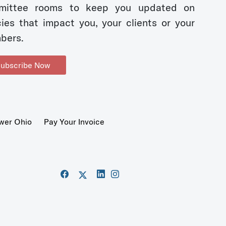
mittee rooms to keep you updated on
cies that impact you, your clients or your
bers.
ubscribe Now
wer Ohio
Pay Your Invoice