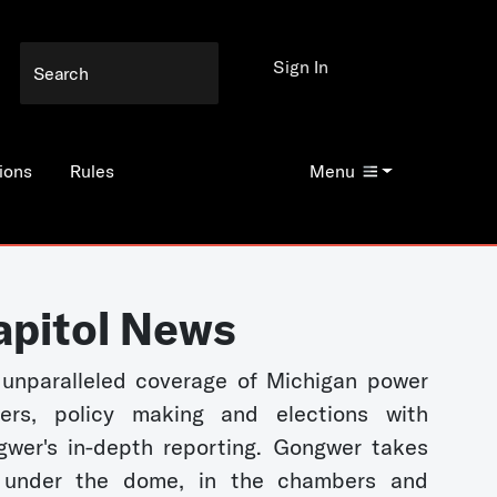
Sign In
ions
Rules
Menu
apitol News
unparalleled coverage of Michigan power
kers, policy making and elections with
wer's in-depth reporting. Gongwer takes
 under the dome, in the chambers and