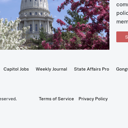
com
poli
mem
S
Capitol Jobs
Weekly Journal
State Affairs Pro
Gong
eserved.
Terms of Service
Privacy Policy