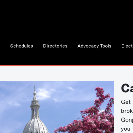
Schedules
Directories
Advocacy Tools
Elect
C
Get 
bro
Gong
you