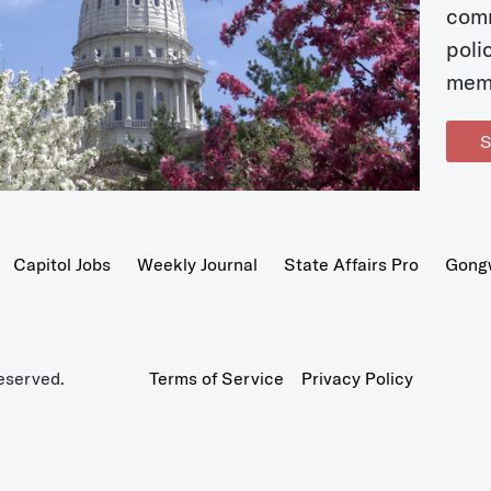
com
poli
mem
S
Capitol Jobs
Weekly Journal
State Affairs Pro
Gong
eserved.
Terms of Service
Privacy Policy