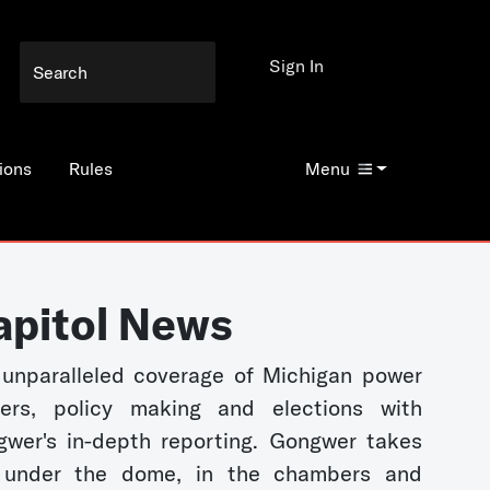
Sign In
ions
Rules
Menu
apitol News
unparalleled coverage of Michigan power
kers, policy making and elections with
wer's in-depth reporting. Gongwer takes
 under the dome, in the chambers and