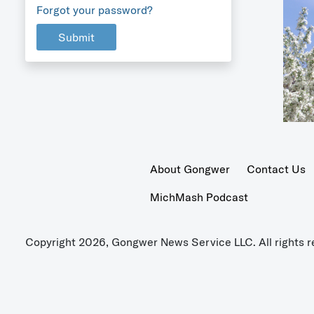
Forgot your password?
Submit
About Gongwer
Contact Us
MichMash Podcast
Copyright 2026, Gongwer News Service LLC. All rights r