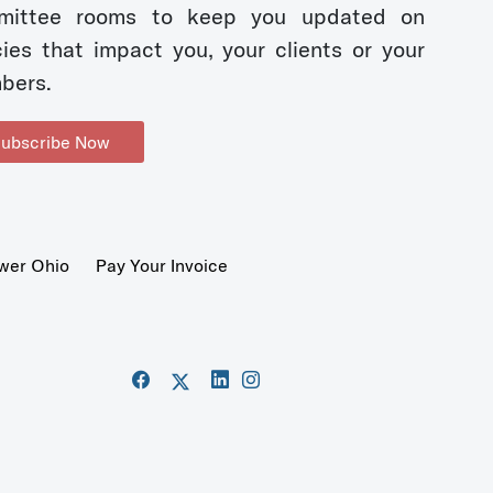
mittee rooms to keep you updated on
cies that impact you, your clients or your
bers.
ubscribe Now
wer Ohio
Pay Your Invoice