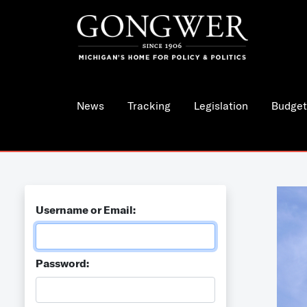
News
Tracking
Legislation
Budget
Username or Email:
Password: