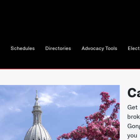
Schedules
Directories
Advocacy Tools
Elect
C
Get 
bro
Gong
you