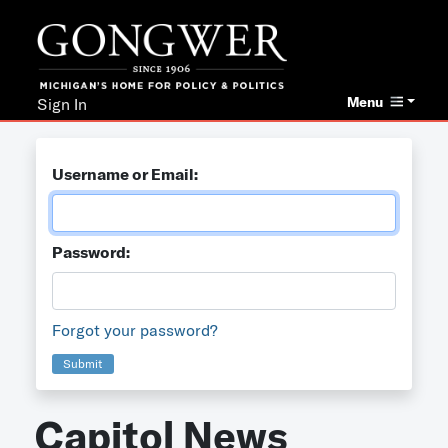
Menu
Sign In
Username or Email:
Password:
Forgot your password?
Submit
Capitol News