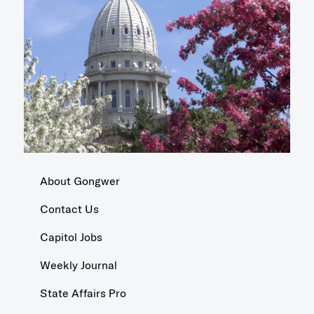
About Gongwer
Contact Us
Capitol Jobs
Weekly Journal
State Affairs Pro