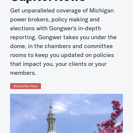
Get unparalleled coverage of Michigan
power brokers, policy making and
elections with Gongwer's in-depth
reporting. Gongwer takes you under the
dome, in the chambers and committee
rooms to keep you updated on policies
that impact you, your clients or your
members.
Subscribe Now