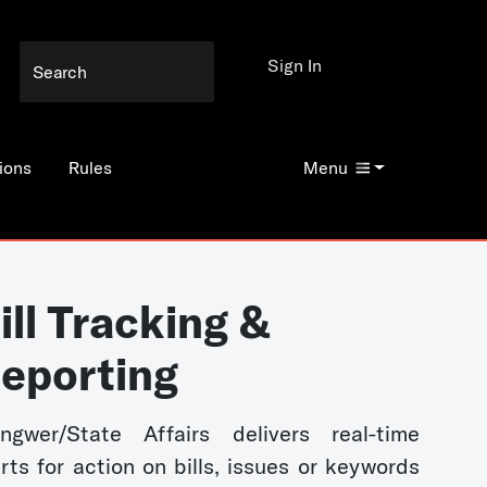
Sign In
ions
Rules
Menu
ill Tracking &
eporting
ngwer/State Affairs delivers real-time
erts for action on bills, issues or keywords