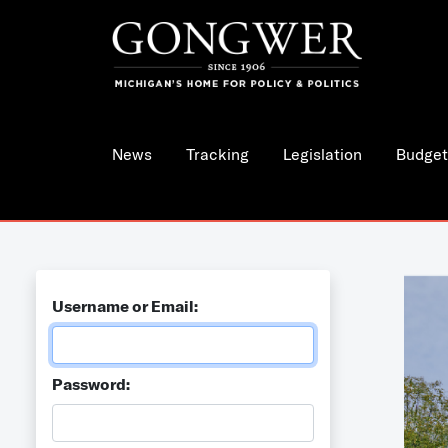
News
Tracking
Legislation
Budget
Username or Email:
Password: