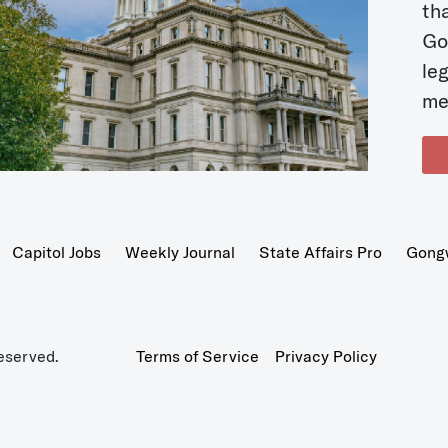
t
Go
le
me
Capitol Jobs
Weekly Journal
State Affairs Pro
Gong
eserved.
Terms of Service
Privacy Policy