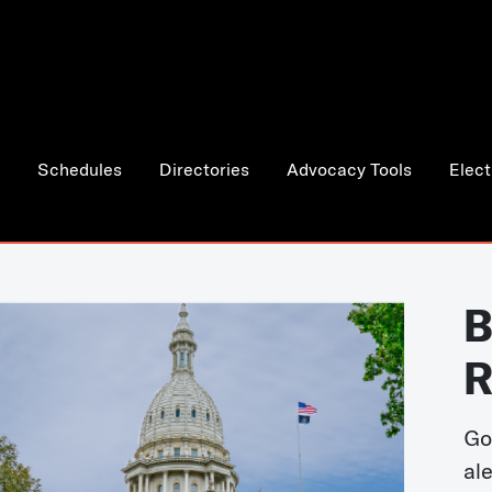
Schedules
Directories
Advocacy Tools
Elect
B
R
Go
al