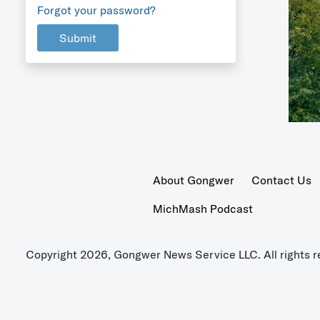
Forgot your password?
Submit
About Gongwer
Contact Us
MichMash Podcast
Copyright 2026, Gongwer News Service LLC. All rights r