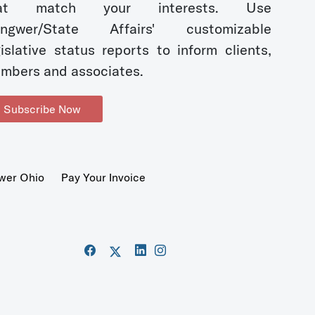
hat match your interests. Use
ngwer/State Affairs' customizable
gislative status reports to inform clients,
mbers and associates.
Subscribe Now
wer Ohio
Pay Your Invoice