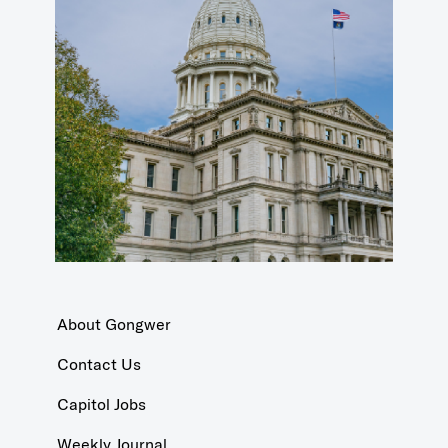
About Gongwer
Contact Us
Capitol Jobs
Weekly Journal