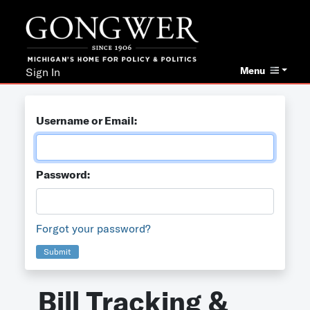
Menu
Sign In
Username or Email:
Password:
Forgot your password?
Submit
Bill Tracking &