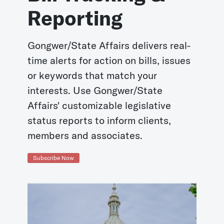
Reporting
Gongwer/State Affairs delivers real-
time alerts for action on bills, issues
or keywords that match your
interests. Use Gongwer/State
Affairs' customizable legislative
status reports to inform clients,
members and associates.
Subscribe Now