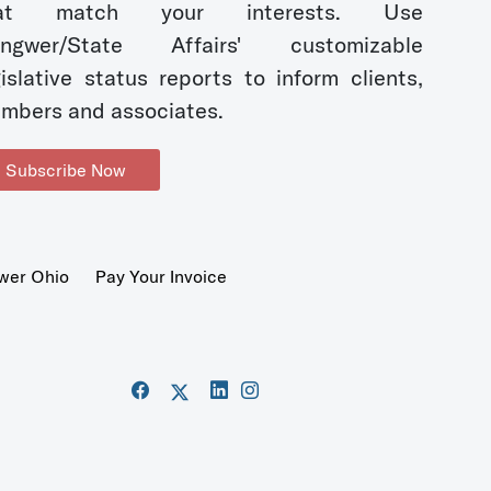
hat match your interests. Use
ngwer/State Affairs' customizable
gislative status reports to inform clients,
mbers and associates.
Subscribe Now
wer Ohio
Pay Your Invoice