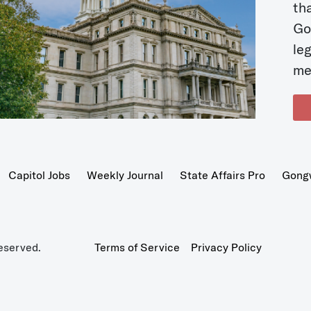
t
Go
le
me
Capitol Jobs
Weekly Journal
State Affairs Pro
Gong
eserved.
Terms of Service
Privacy Policy