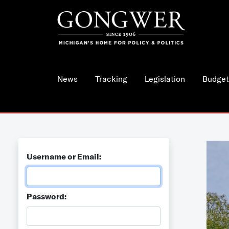
News
Tracking
Legislation
Budget
Username or Email:
Password: