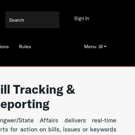
Sign In
ions
Rules
Menu
ill Tracking &
eporting
ngwer/State Affairs delivers real-time
erts for action on bills, issues or keywords