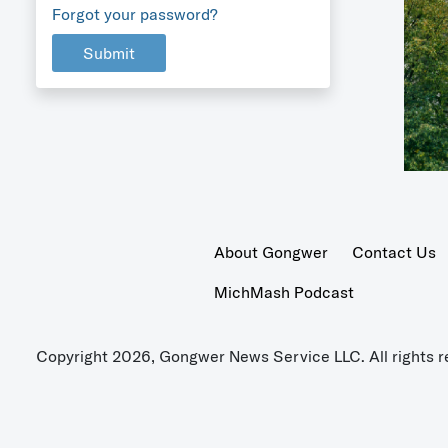
Forgot your password?
Submit
About Gongwer
Contact Us
MichMash Podcast
Copyright 2026, Gongwer News Service LLC. All rights r