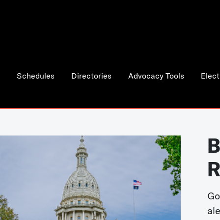
Schedules
Directories
Advocacy Tools
Elect
B
R
Go
al