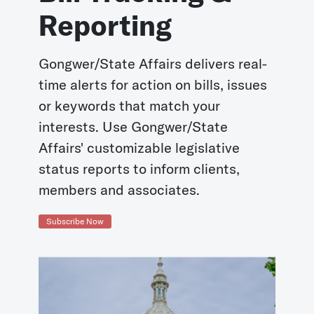
Reporting
Gongwer/State Affairs delivers real-
time alerts for action on bills, issues
or keywords that match your
interests. Use Gongwer/State
Affairs' customizable legislative
status reports to inform clients,
members and associates.
Subscribe Now