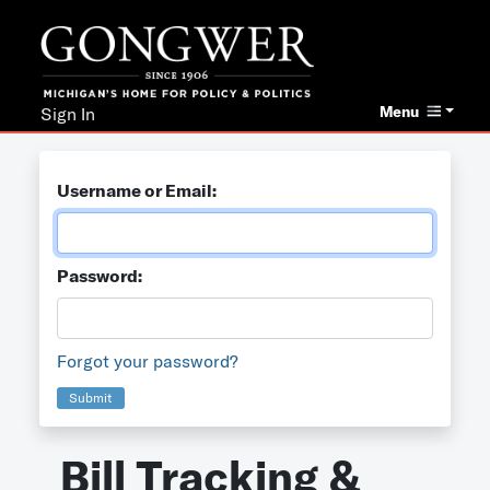
Menu
Sign In
Username or Email:
Password:
Forgot your password?
Submit
Bill Tracking &