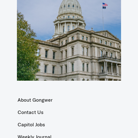
About Gongwer
Contact Us
Capitol Jobs
Weekly Journal