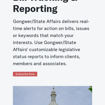
Reporting
Gongwer/State Affairs delivers real-
time alerts for action on bills, issues
or keywords that match your
interests. Use Gongwer/State
Affairs' customizable legislative
status reports to inform clients,
members and associates.
Subscribe Now