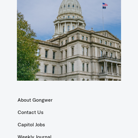
About Gongwer
Contact Us
Capitol Jobs
Weekly Journal