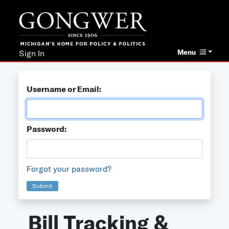
Menu
Sign In
Username or Email:
Password:
Forgot your password?
Submit
Bill Tracking &