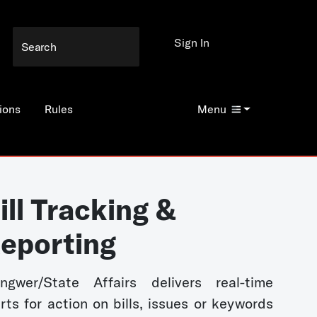
Sign In
ions
Rules
Menu
ill Tracking &
eporting
ngwer/State Affairs delivers real-time
erts for action on bills, issues or keywords