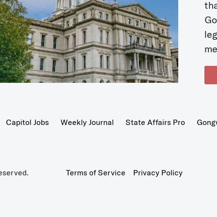
t
Go
le
me
Capitol Jobs
Weekly Journal
State Affairs Pro
Gong
eserved.
Terms of Service
Privacy Policy