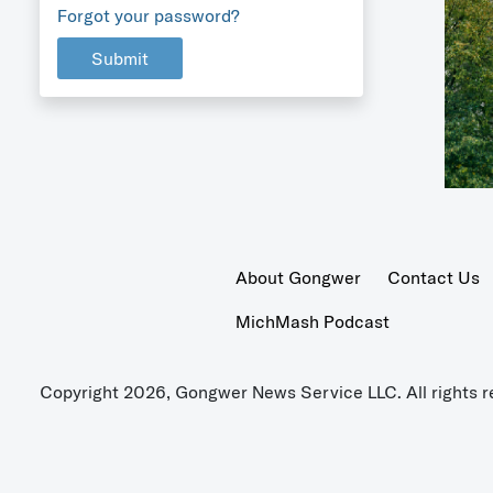
Forgot your password?
Submit
About Gongwer
Contact Us
MichMash Podcast
Copyright 2026, Gongwer News Service LLC. All rights r