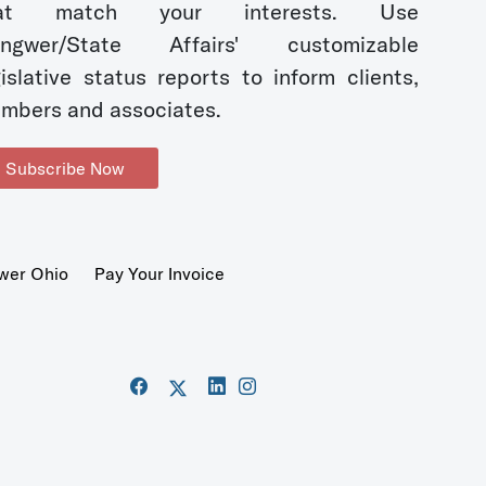
hat match your interests. Use
ngwer/State Affairs' customizable
gislative status reports to inform clients,
mbers and associates.
Subscribe Now
wer Ohio
Pay Your Invoice