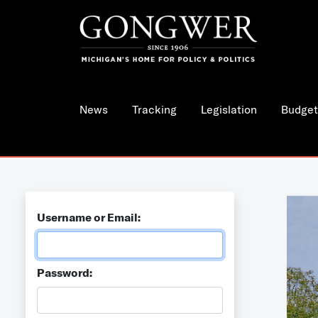
News
Tracking
Legislation
Budget
Username or Email:
Password: