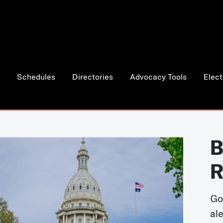
Schedules
Directories
Advocacy Tools
Elect
B
R
Go
al