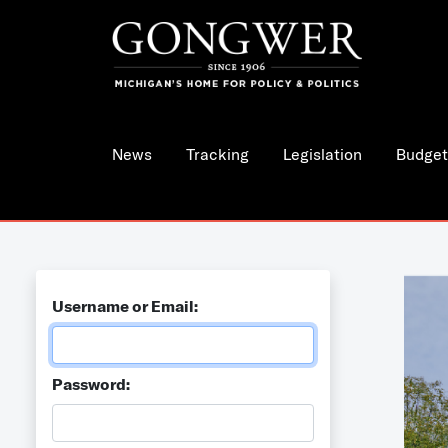
News
Tracking
Legislation
Budget
Username or Email:
Password: