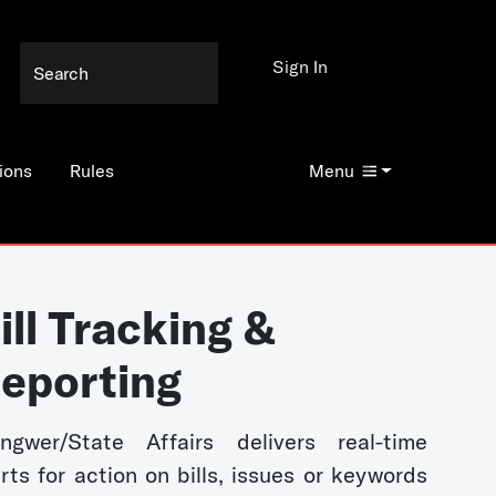
Sign In
ions
Rules
Menu
ill Tracking &
eporting
ngwer/State Affairs delivers real-time
erts for action on bills, issues or keywords