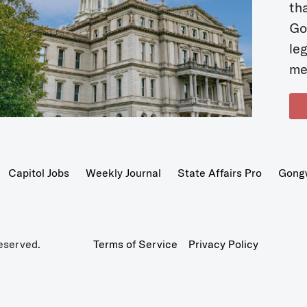
t
Go
le
me
Capitol Jobs
Weekly Journal
State Affairs Pro
Gong
eserved.
Terms of Service
Privacy Policy