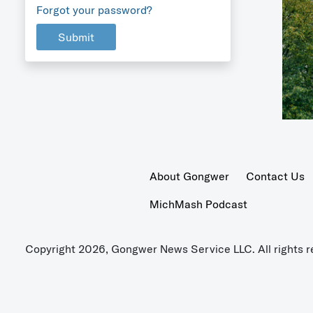
Forgot your password?
Submit
About Gongwer
Contact Us
MichMash Podcast
Copyright 2026, Gongwer News Service LLC. All rights r