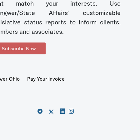
hat match your interests. Use
ngwer/State Affairs' customizable
gislative status reports to inform clients,
mbers and associates.
Subscribe Now
wer Ohio
Pay Your Invoice