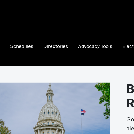
Schedules
Directories
Advocacy Tools
Elect
B
R
Go
al