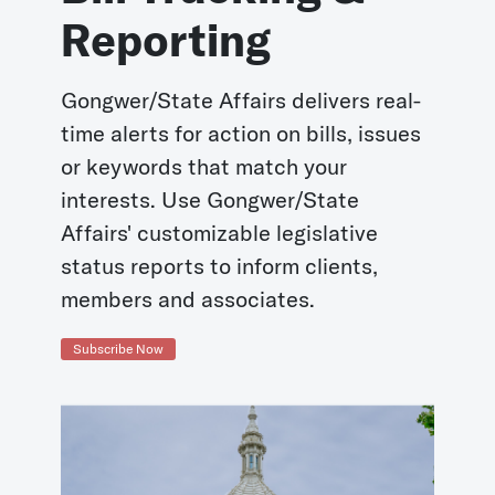
Reporting
Gongwer/State Affairs delivers real-
time alerts for action on bills, issues
or keywords that match your
interests. Use Gongwer/State
Affairs' customizable legislative
status reports to inform clients,
members and associates.
Subscribe Now