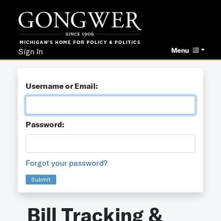
Menu
Sign In
Username or Email:
Password:
Forgot your password?
Submit
Bill Tracking &