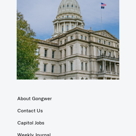
About Gongwer
Contact Us
Capitol Jobs
Weekly Journal