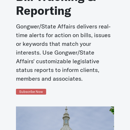
Reporting
Gongwer/State Affairs delivers real-
time alerts for action on bills, issues
or keywords that match your
interests. Use Gongwer/State
Affairs' customizable legislative
status reports to inform clients,
members and associates.
Subscribe Now