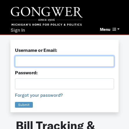
Menu
Sign In
Username or Email:
Password:
Forgot your password?
Submit
Bill Tracking &