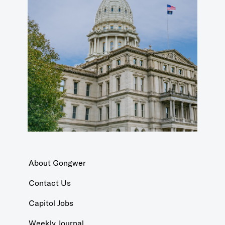
About Gongwer
Contact Us
Capitol Jobs
Weekly Journal