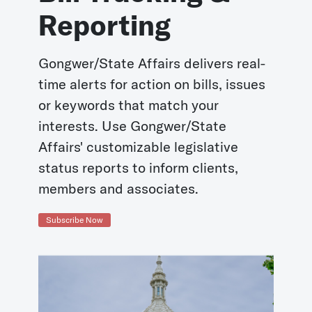
Reporting
Gongwer/State Affairs delivers real-
time alerts for action on bills, issues
or keywords that match your
interests. Use Gongwer/State
Affairs' customizable legislative
status reports to inform clients,
members and associates.
Subscribe Now