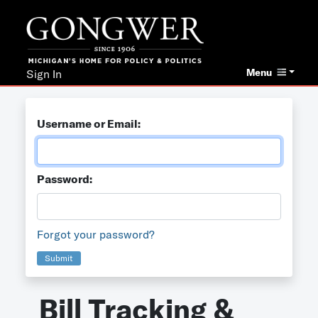
Menu
Sign In
Username or Email:
Password:
Forgot your password?
Submit
Bill Tracking &