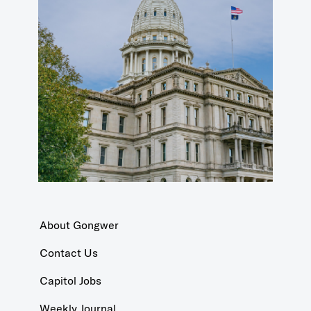
About Gongwer
Contact Us
Capitol Jobs
Weekly Journal