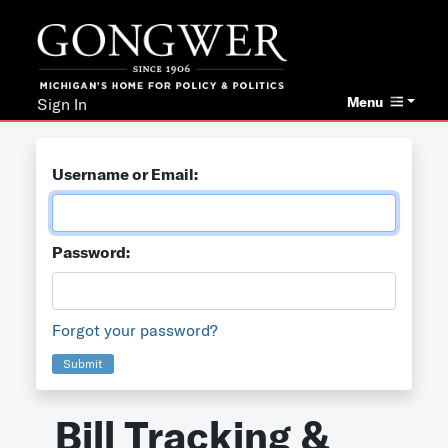
Menu
Sign In
Username or Email:
Password:
Forgot your password?
Submit
Bill Tracking &