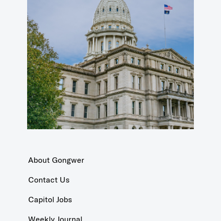
About Gongwer
Contact Us
Capitol Jobs
Weekly Journal