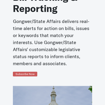
Reporting
Gongwer/State Affairs delivers real-
time alerts for action on bills, issues
or keywords that match your
interests. Use Gongwer/State
Affairs' customizable legislative
status reports to inform clients,
members and associates.
Subscribe Now