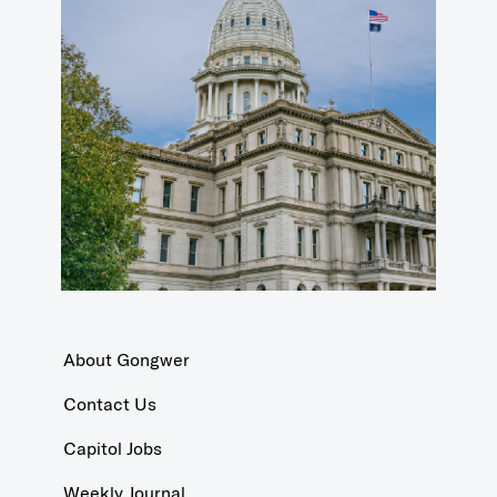
About Gongwer
Contact Us
Capitol Jobs
Weekly Journal