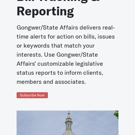
Reporting
Gongwer/State Affairs delivers real-
time alerts for action on bills, issues
or keywords that match your
interests. Use Gongwer/State
Affairs' customizable legislative
status reports to inform clients,
members and associates.
Subscribe Now