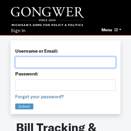
Menu
Sign In
Username or Email:
Password:
Forgot your password?
Submit
Bill Tracking &