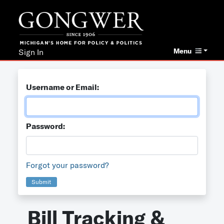
Menu
Sign In
Username or Email:
Password:
Forgot your password?
Submit
Bill Tracking &