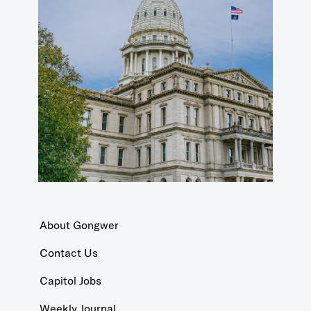
About Gongwer
Contact Us
Capitol Jobs
Weekly Journal