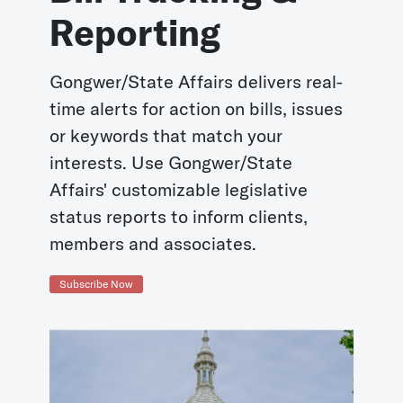
Reporting
Gongwer/State Affairs delivers real-
time alerts for action on bills, issues
or keywords that match your
interests. Use Gongwer/State
Affairs' customizable legislative
status reports to inform clients,
members and associates.
Subscribe Now