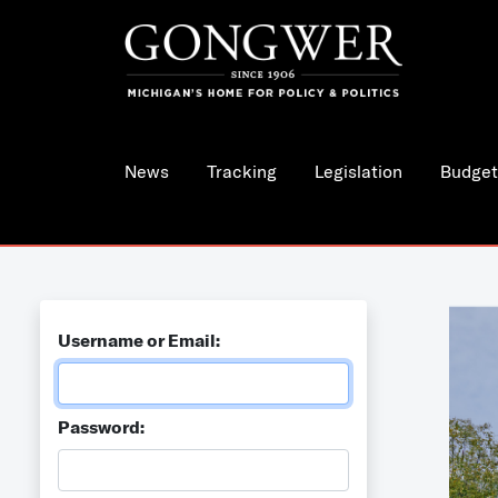
News
Tracking
Legislation
Budget
Username or Email:
Password: