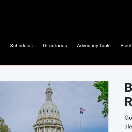
Schedules
Directories
Advocacy Tools
Elect
B
R
Go
al