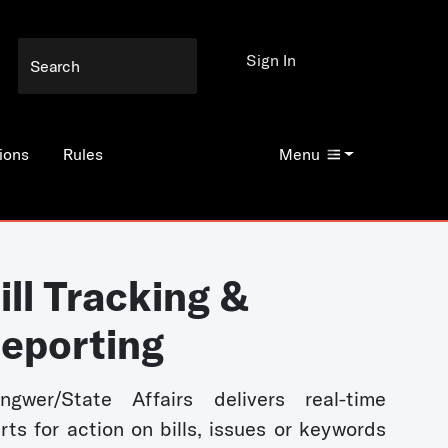
Sign In
ions
Rules
Menu
ill Tracking &
eporting
ngwer/State Affairs delivers real-time
erts for action on bills, issues or keywords