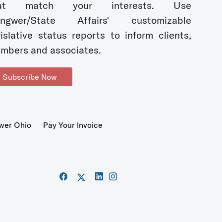
hat match your interests. Use
ngwer/State Affairs' customizable
gislative status reports to inform clients,
mbers and associates.
Subscribe Now
wer Ohio
Pay Your Invoice