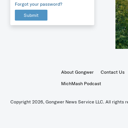
Forgot your password?
Submit
About Gongwer
Contact Us
MichMash Podcast
Copyright 2026, Gongwer News Service LLC. All rights r