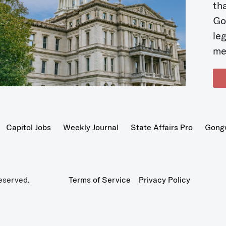
t
Go
le
me
Capitol Jobs
Weekly Journal
State Affairs Pro
Gong
eserved.
Terms of Service
Privacy Policy