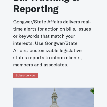
Reporting
Gongwer/State Affairs delivers real-
time alerts for action on bills, issues
or keywords that match your
interests. Use Gongwer/State
Affairs' customizable legislative
status reports to inform clients,
members and associates.
Subscribe Now