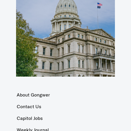
About Gongwer
Contact Us
Capitol Jobs
Weekly Journal