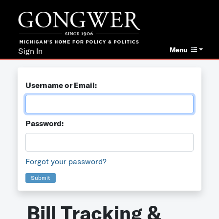
Menu
Sign In
Username or Email:
Password:
Forgot your password?
Submit
Bill Tracking &