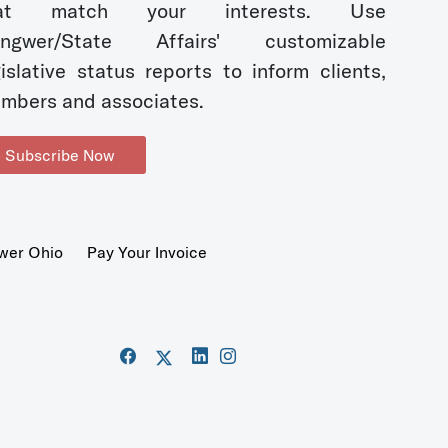
hat match your interests. Use
ngwer/State Affairs' customizable
gislative status reports to inform clients,
mbers and associates.
Subscribe Now
wer Ohio
Pay Your Invoice