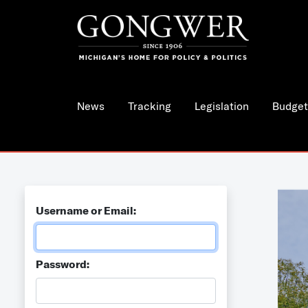
News
Tracking
Legislation
Budget
Username or Email:
Password: