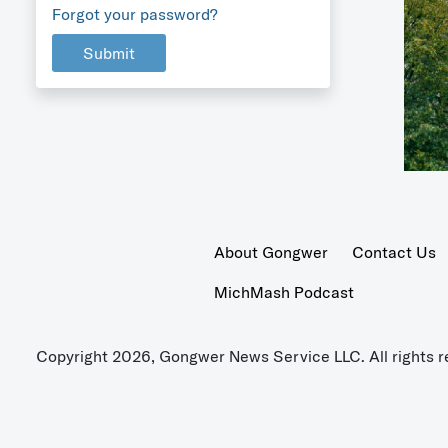
Forgot your password?
Submit
About Gongwer
Contact Us
MichMash Podcast
Copyright 2026, Gongwer News Service LLC. All rights r