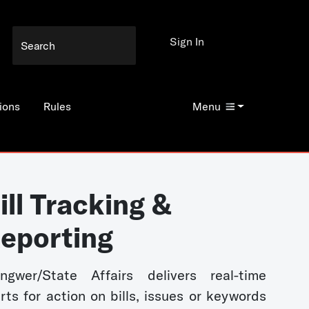
Sign In
ions
Rules
Menu
ill Tracking &
eporting
ngwer/State Affairs delivers real-time
erts for action on bills, issues or keywords