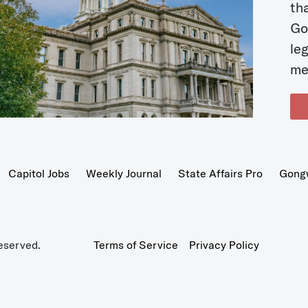
t
Go
le
me
Capitol Jobs
Weekly Journal
State Affairs Pro
Gong
eserved.
Terms of Service
Privacy Policy