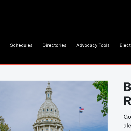
Schedules
Directories
Advocacy Tools
Elect
B
R
Go
al