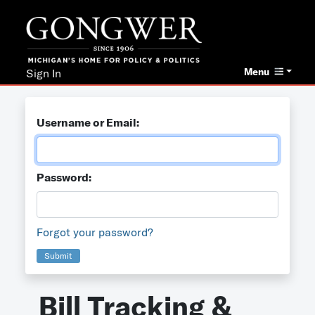
Menu
Sign In
Username or Email:
Password:
Forgot your password?
Submit
Bill Tracking &