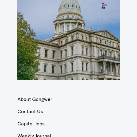
About Gongwer
Contact Us
Capitol Jobs
Weekly Journal