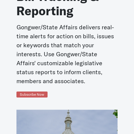
Reporting
Gongwer/State Affairs delivers real-
time alerts for action on bills, issues
or keywords that match your
interests. Use Gongwer/State
Affairs' customizable legislative
status reports to inform clients,
members and associates.
Subscribe Now