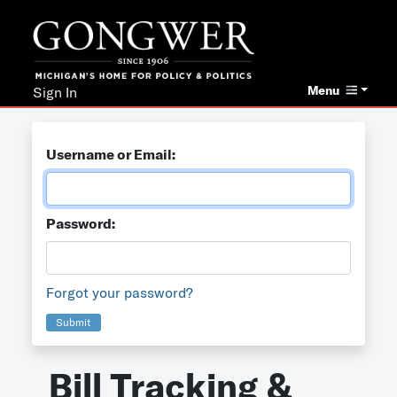
Menu
Sign In
Username or Email:
Password:
Forgot your password?
Submit
Bill Tracking &