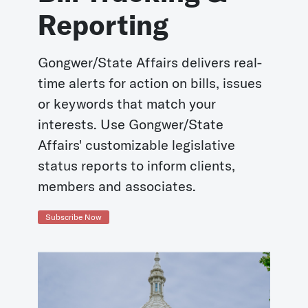
Reporting
Gongwer/State Affairs delivers real-
time alerts for action on bills, issues
or keywords that match your
interests. Use Gongwer/State
Affairs' customizable legislative
status reports to inform clients,
members and associates.
Subscribe Now