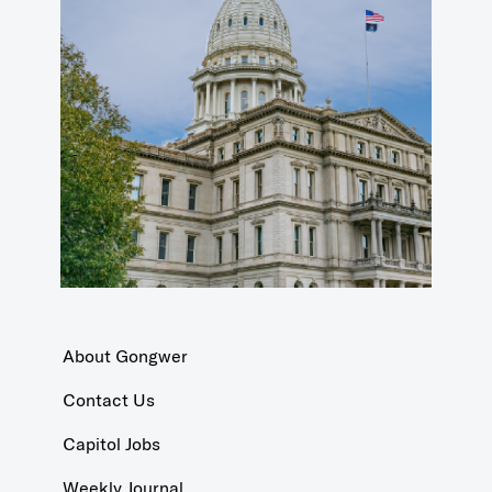
About Gongwer
Contact Us
Capitol Jobs
Weekly Journal