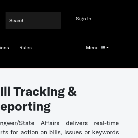
Sign In
ions
Rules
Menu
ill Tracking &
eporting
ngwer/State Affairs delivers real-time
erts for action on bills, issues or keywords