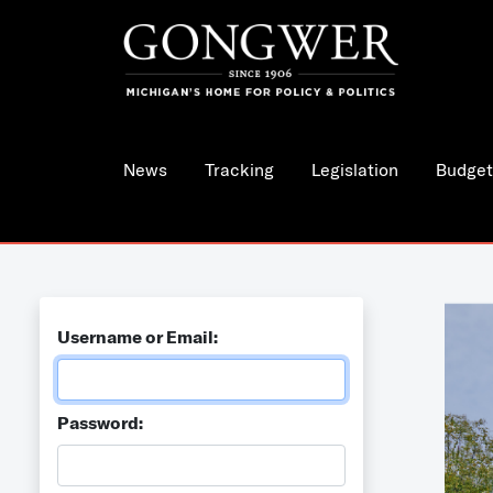
News
Tracking
Legislation
Budget
Username or Email:
Password: