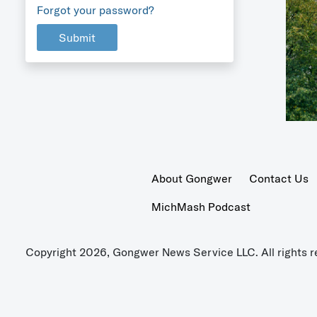
Forgot your password?
Submit
About Gongwer
Contact Us
MichMash Podcast
Copyright 2026, Gongwer News Service LLC. All rights r