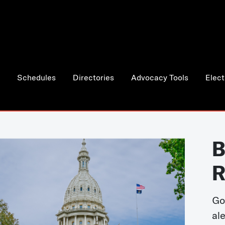
Schedules
Directories
Advocacy Tools
Elect
B
R
Go
al