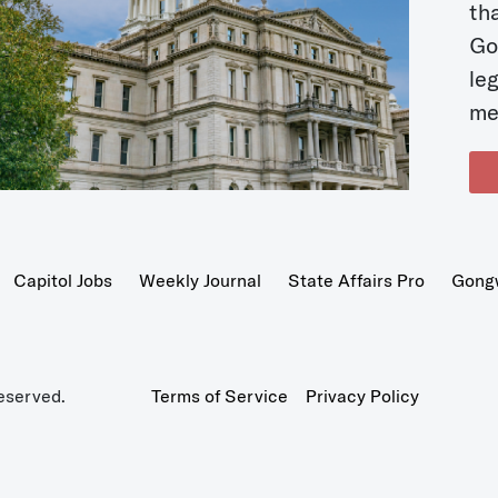
t
Go
le
me
Capitol Jobs
Weekly Journal
State Affairs Pro
Gong
eserved.
Terms of Service
Privacy Policy