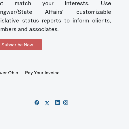
hat match your interests. Use
ngwer/State Affairs' customizable
gislative status reports to inform clients,
mbers and associates.
Subscribe Now
wer Ohio
Pay Your Invoice