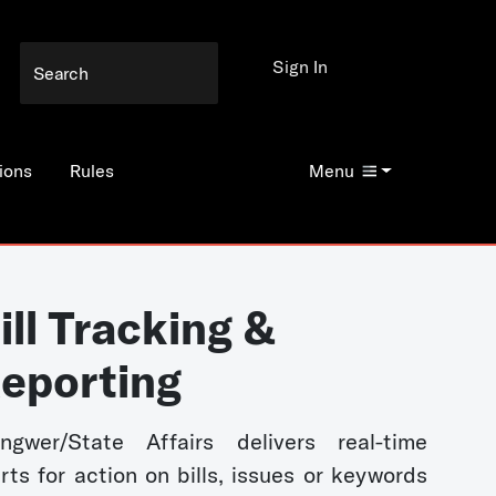
Sign In
ions
Rules
Menu
ill Tracking &
eporting
ngwer/State Affairs delivers real-time
erts for action on bills, issues or keywords