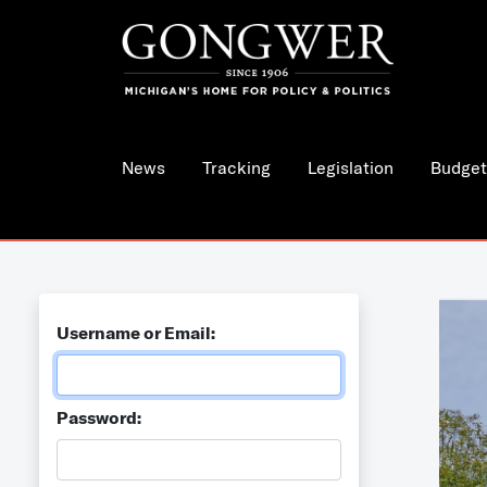
News
Tracking
Legislation
Budget
Username or Email:
Password: