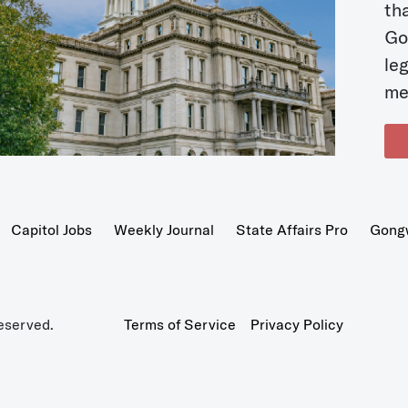
t
Go
le
me
Capitol Jobs
Weekly Journal
State Affairs Pro
Gong
eserved.
Terms of Service
Privacy Policy