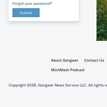
Forgot your password?
Submit
About Gongwer
Contact Us
MichMash Podcast
Copyright 2026, Gongwer News Service LLC. All rights r