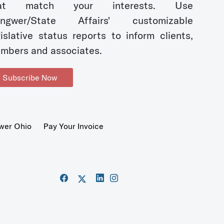
hat match your interests. Use
ngwer/State Affairs' customizable
gislative status reports to inform clients,
mbers and associates.
Subscribe Now
wer Ohio
Pay Your Invoice