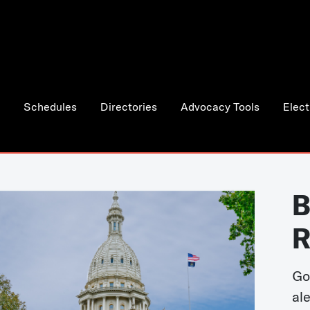
Schedules
Directories
Advocacy Tools
Elect
B
R
Go
al