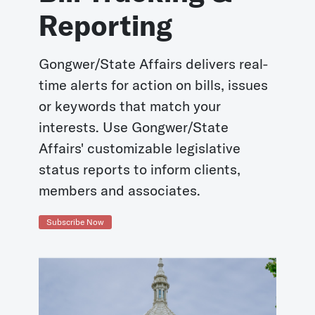
Reporting
Gongwer/State Affairs delivers real-
time alerts for action on bills, issues
or keywords that match your
interests. Use Gongwer/State
Affairs' customizable legislative
status reports to inform clients,
members and associates.
Subscribe Now