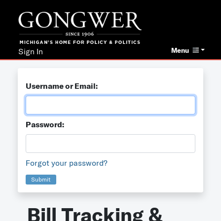
Menu
Sign In
Username or Email:
Password:
Forgot your password?
Submit
Bill Tracking &