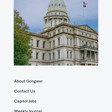
About Gongwer
Contact Us
Capitol Jobs
Weekly Journal