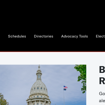
Schedules
Directories
Advocacy Tools
Elect
B
R
Go
al