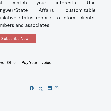
hat match your interests. Use
ngwer/State Affairs' customizable
gislative status reports to inform clients,
mbers and associates.
Subscribe Now
wer Ohio
Pay Your Invoice