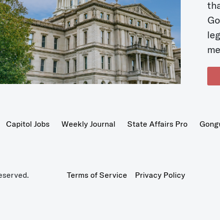
t
Go
le
me
Capitol Jobs
Weekly Journal
State Affairs Pro
Gong
eserved.
Terms of Service
Privacy Policy