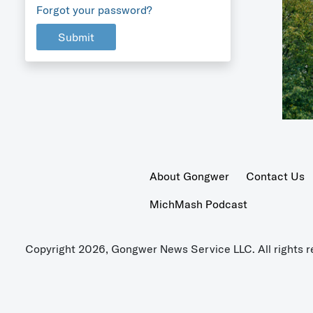
Forgot your password?
Submit
About Gongwer
Contact Us
MichMash Podcast
Copyright 2026, Gongwer News Service LLC. All rights r