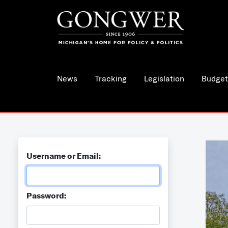
News
Tracking
Legislation
Budget
Username or Email:
Password: