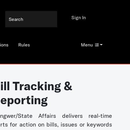
Sign In
ions
Rules
Menu
ill Tracking &
eporting
ngwer/State Affairs delivers real-time
erts for action on bills, issues or keywords