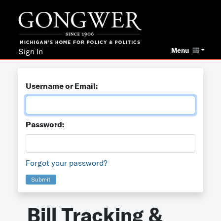
Menu
Sign In
Username or Email:
Password:
Forgot your password?
Submit
Bill Tracking &