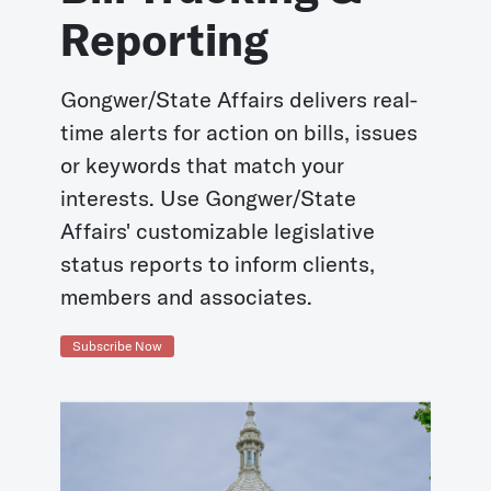
Reporting
Gongwer/State Affairs delivers real-
time alerts for action on bills, issues
or keywords that match your
interests. Use Gongwer/State
Affairs' customizable legislative
status reports to inform clients,
members and associates.
Subscribe Now