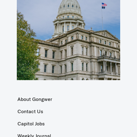
About Gongwer
Contact Us
Capitol Jobs
Weekly Journal